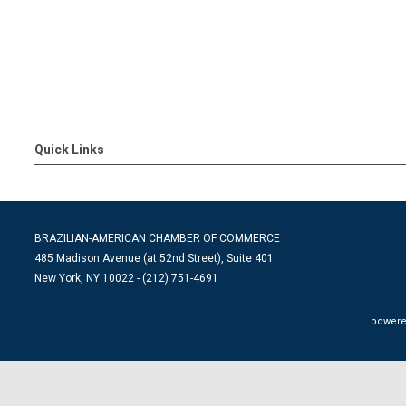
Quick Links
BRAZILIAN-AMERICAN CHAMBER OF COMMERCE
485 Madison Avenue (at 52nd Street), Suite 401
New York, NY 10022 - (212) 751-4691
powere