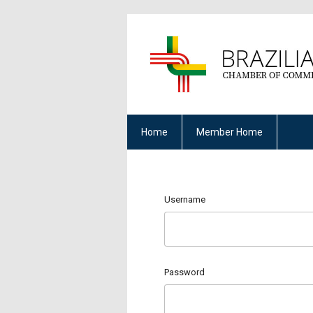
Home
Member Home
Username
Password