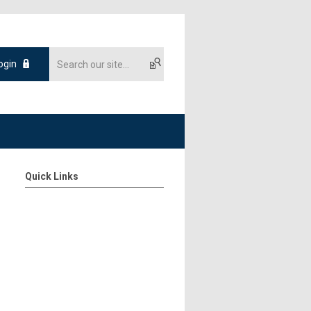
ogin
Quick Links