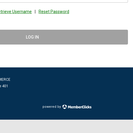
trieve Username
|
Reset Password
LOG IN
MERCE
e 401
powered by