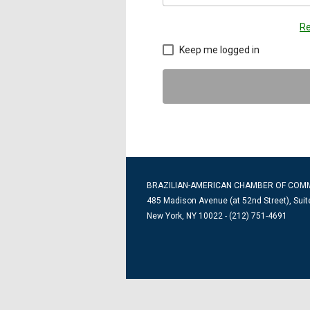
Re
Keep me logged in
BRAZILIAN-AMERICAN CHAMBER OF COM
485 Madison Avenue (at 52nd Street), Suit
New York, NY 10022 - (212) 751-4691